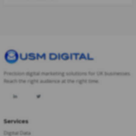
Precision digital marketing solutions for UK businesses.
Reach the right audience at the right time.
Services
Digital Data