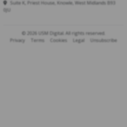
Suite K, Priest House, Knowle, West Midlands B93
0JU
© 2026 USM Digital. All rights reserved.
Privacy
Terms
Cookies
Legal
Unsubscribe