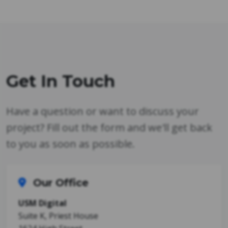
Get In Touch
Have a question or want to discuss your
project? Fill out the form and we'll get back
to you as soon as possible.
Our Office
USM Digital
Suite K, Priest House