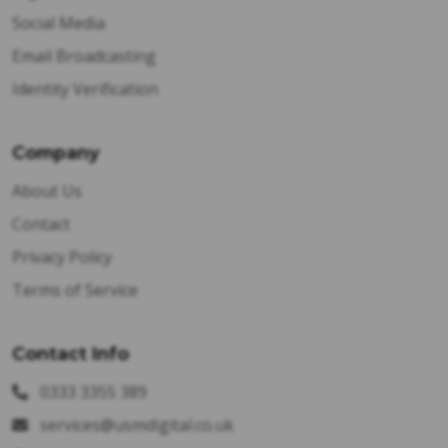
Social Media
Email Broadcasting
Identity Verification
Company
About Us
Contact
Privacy Policy
Terms of Service
Contact Info
0333 3355 389
services@usmdigital.co.uk