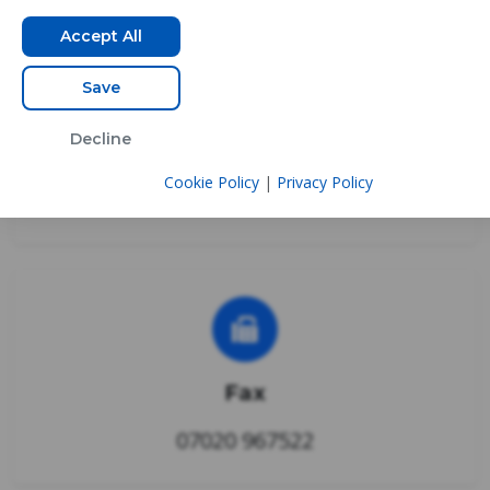
Accept All
Save
Decline
Phone
Cookie Policy
|
Privacy Policy
0333 3355 389
Fax
07020 967522