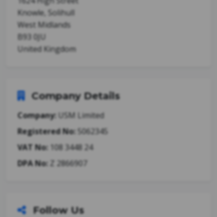
1624 High Street
Knowle, Solihull
West Midlands
B93 0JU
United Kingdom
Company Details
Company:
USM Limited
Registered No:
5062345
VAT No:
108 3448 24
DPA No:
Z 2866907
Follow Us