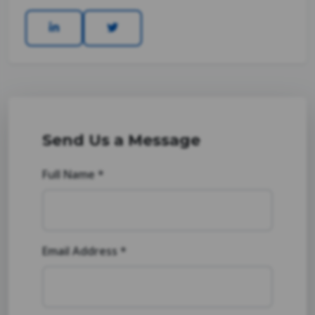
Send Us a Message
Full Name *
Email Address *