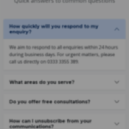
Quick answers to common questions
How quickly will you respond to my
enquiry?
We aim to respond to all enquiries within 24 hours
during business days. For urgent matters, please
call us directly on 0333 3355 389.
What areas do you serve?
Do you offer free consultations?
How can I unsubscribe from your
communications?