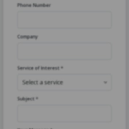
Phone Number
Company
Service of Interest *
Subject *