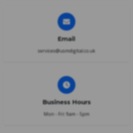
Email
services@usmdigital.co.uk
Business Hours
Mon - Fri: 9am - 5pm