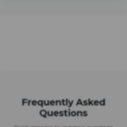
Frequently Asked
Questions