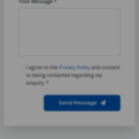
Your Message *
I agree to the
Privacy Policy
and consent
to being contacted regarding my
enquiry. *
Send Message