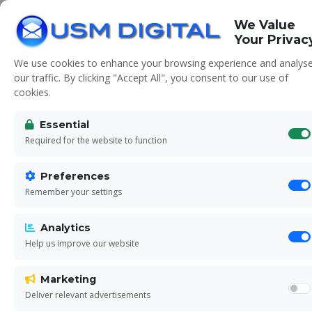
We Value
Your Privac
We use cookies to enhance your browsing experience and analys
our traffic. By clicking "Accept All", you consent to our use of
cookies.
Essential
Contact Us
Required for the website to function
Preferences
Ready to grow your business? Get in touch
Remember your settings
today for a free consultation
Analytics
Help us improve our website
Marketing
Deliver relevant advertisements